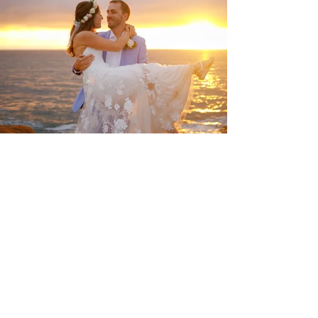
Wedding at Sunset cliffs