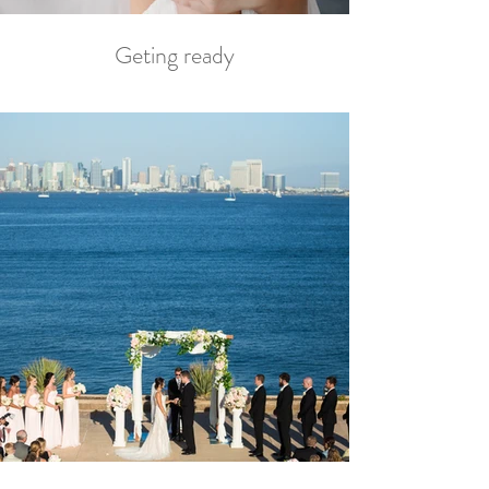
Geting ready