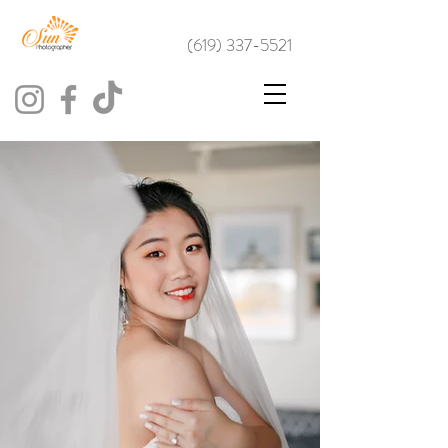
(619) 337-5521