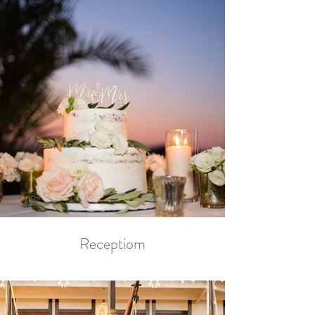
Receptiom