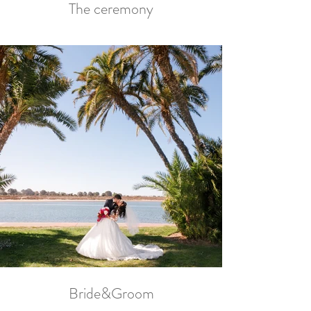
The ceremony
Bride&Groom