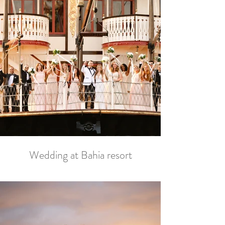
Wedding at Bahia resort