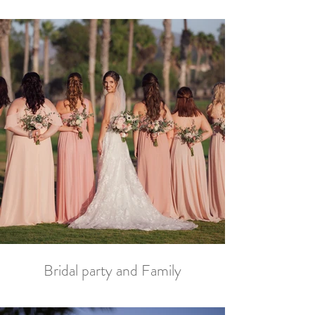
Bridal party and Family